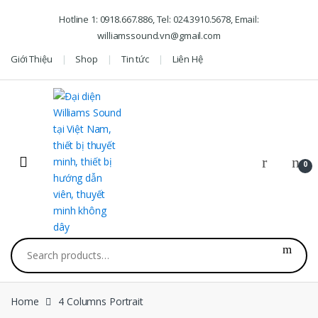
Skip to navigation
Skip to content
Hotline 1: 0918.667.886, Tel: 024.3910.5678, Email:
williamssound.vn@gmail.com
Giới Thiệu
Shop
Tin tức
Liên Hệ
0
Search for:
Home
4 Columns Portrait