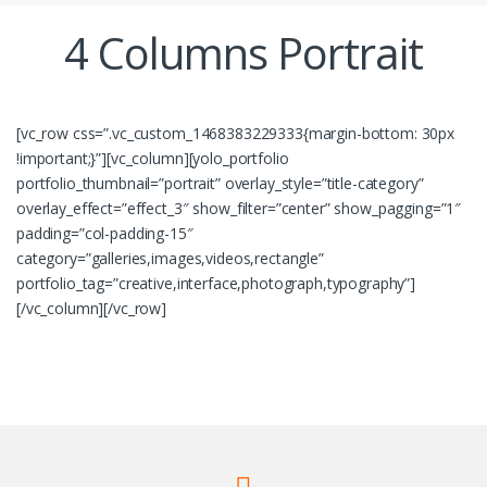
4 Columns Portrait
[vc_row css=”.vc_custom_1468383229333{margin-bottom: 30px
!important;}”][vc_column][yolo_portfolio
portfolio_thumbnail=”portrait” overlay_style=”title-category”
overlay_effect=”effect_3″ show_filter=”center” show_pagging=”1″
padding=”col-padding-15″
category=”galleries,images,videos,rectangle”
portfolio_tag=”creative,interface,photograph,typography”]
[/vc_column][/vc_row]