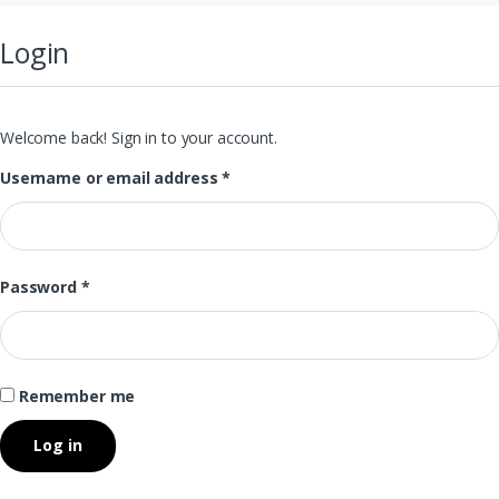
Login
Welcome back! Sign in to your account.
Username or email address
*
Password
*
Remember me
Log in