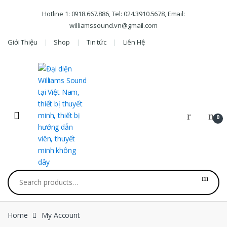
Skip to navigation
Skip to content
Hotline 1: 0918.667.886, Tel: 024.3910.5678, Email:
williamssound.vn@gmail.com
Giới Thiệu
Shop
Tin tức
Liên Hệ
0
Search for:
Home
My Account