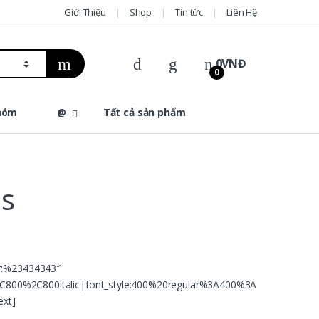
Giới Thiệu
Shop
Tin tức
Liên Hệ
0
VNĐ
0
hóm
@
Tất cả sản phẩm
ns
or:%23434343″
C800%2C800italic|font_style:400%20regular%3A400%3A
ext]