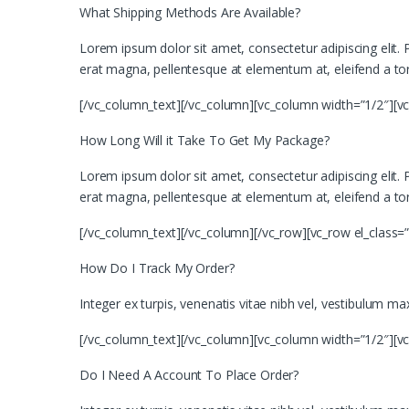
What Shipping Methods Are Available?
Lorem ipsum dolor sit amet, consectetur adipiscing elit. Ph
erat magna, pellentesque at elementum at, eleifend a tor
[/vc_column_text][/vc_column][vc_column width=”1/2″][v
How Long Will it Take To Get My Package?
Lorem ipsum dolor sit amet, consectetur adipiscing elit. Ph
erat magna, pellentesque at elementum at, eleifend a tor
[/vc_column_text][/vc_column][/vc_row][vc_row el_class=
How Do I Track My Order?
Integer ex turpis, venenatis vitae nibh vel, vestibulum m
[/vc_column_text][/vc_column][vc_column width=”1/2″][v
Do I Need A Account To Place Order?