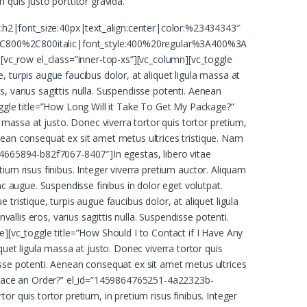
 quis justo porttitor gravida.
:h2|font_size:40px|text_align:center|color:%23434343″
C800%2C800italic|font_style:400%20regular%3A400%3A
vc_row el_class=”inner-top-xs”][vc_column][vc_toggle
 turpis augue faucibus dolor, at aliquet ligula massa at
os, varius sagittis nulla. Suspendisse potenti. Aenean
oggle title=”How Long Will it Take To Get My Package?”
 massa at justo. Donec viverra tortor quis tortor pretium,
Aenean consequat ex sit amet metus ultrices tristique. Nam
64665894-b82f7067-8407″]In egestas, libero vitae
etium risus finibus. Integer viverra pretium auctor. Aliquam
nc augue. Suspendisse finibus in dolor eget volutpat.
ristique, turpis augue faucibus dolor, at aliquet ligula
allis eros, varius sagittis nulla. Suspendisse potenti.
e][vc_toggle title=”How Should I to Contact if I Have Any
quet ligula massa at justo. Donec viverra tortor quis
ndisse potenti. Aenean consequat ex sit amet metus ultrices
o Place an Order?” el_id=”1459864765251-4a22323b-
tor quis tortor pretium, in pretium risus finibus. Integer