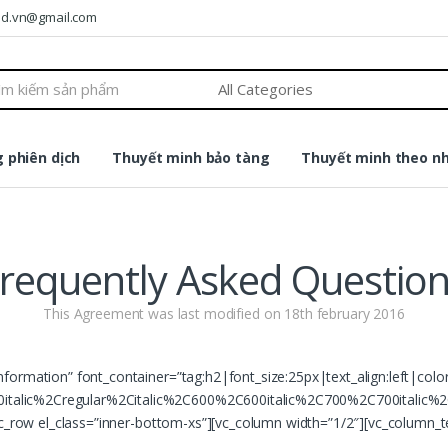
ound.vn@gmail.com
 phiên dịch
Thuyết minh bảo tàng
Thuyết minh theo n
requently Asked Questio
This Agreement was last modified on 18th february 2016
nformation” font_container=”tag:h2|font_size:25px|text_align:left|col
talic%2Cregular%2Citalic%2C600%2C600italic%2C700%2C700italic%2
vc_row el_class=”inner-bottom-xs”][vc_column width=”1/2″][vc_column_t