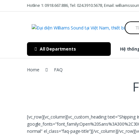
Skip to navigation
Skip to content
Hotline 1: 0918.667.886, Tel: 024.3910.5678, Email: williamss
S
e
a
r
c
All Departments
Hệ thống
h
f
o
r
Home
FAQ
:
F
[vc_row][vc_column][vc_custom_heading text=”Shipping I
google_fonts=”font_family:Open%20Sans%3A300%2C300i
normal” el_class=”faq-page-title”][/vc_column][/vc_row][