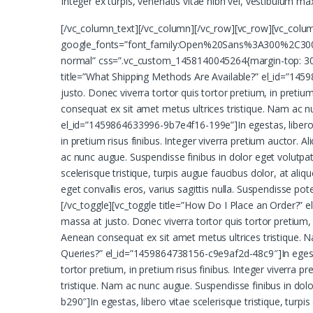
Integer ex turpis, venenatis vitae nibh vel, vestibulum m
[/vc_column_text][/vc_column][/vc_row][vc_row][vc_colu
google_fonts=”font_family:Open%20Sans%3A300%2C300i
normal” css=”.vc_custom_1458140045264{margin-top: 30px
title=”What Shipping Methods Are Available?” el_id=”14598
justo. Donec viverra tortor quis tortor pretium, in pretium
consequat ex sit amet metus ultrices tristique. Nam ac n
el_id=”1459864633996-9b7e4f16-199e”]In egestas, libero vit
in pretium risus finibus. Integer viverra pretium auctor. 
ac nunc augue. Suspendisse finibus in dolor eget volutpa
scelerisque tristique, turpis augue faucibus dolor, at aliq
eget convallis eros, varius sagittis nulla. Suspendisse p
[/vc_toggle][vc_toggle title=”How Do I Place an Order?” el
massa at justo. Donec viverra tortor quis tortor pretium, i
Aenean consequat ex sit amet metus ultrices tristique. Na
Queries?” el_id=”1459864738156-c9e9af2d-48c9″]In egestas,
tortor pretium, in pretium risus finibus. Integer viverra 
tristique. Nam ac nunc augue. Suspendisse finibus in dol
b290″]In egestas, libero vitae scelerisque tristique, turpis