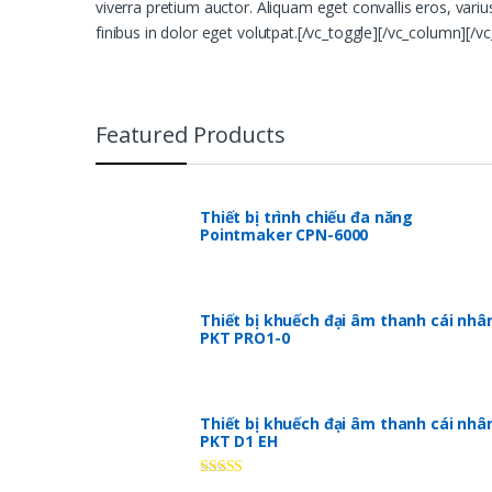
viverra pretium auctor. Aliquam eget convallis eros, vari
finibus in dolor eget volutpat.[/vc_toggle][/vc_column][/v
Featured Products
Thiết bị trình chiếu đa năng
Pointmaker CPN-6000
Thiết bị khuếch đại âm thanh cái nhâ
PKT PRO1-0
Thiết bị khuếch đại âm thanh cái nhâ
PKT D1 EH
Rated
5.00