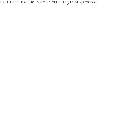
tus ultrices tristique. Nam ac nunc augue. Suspendisse