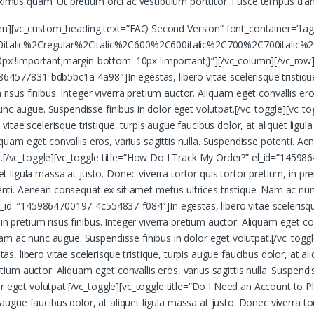
aximus quam. Ut pretium orci ac vestibulum porttitor. Fusce tempus diam
mn][vc_custom_heading text=”FAQ Second Version” font_container=”tag
talic%2Cregular%2Citalic%2C600%2C600italic%2C700%2C700italic%2
 !important;margin-bottom: 10px !important;}”][/vc_column][/vc_row][
64577831-bdb5bc1a-4a98″]In egestas, libero vitae scelerisque tristique,
 risus finibus. Integer viverra pretium auctor. Aliquam eget convallis er
unc augue. Suspendisse finibus in dolor eget volutpat.[/vc_toggle][vc_t
ae scelerisque tristique, turpis augue faucibus dolor, at aliquet ligula
Aliquam eget convallis eros, varius sagittis nulla. Suspendisse potenti. 
t.[/vc_toggle][vc_toggle title=”How Do I Track My Order?” el_id=”14598
uet ligula massa at justo. Donec viverra tortor quis tortor pretium, in pr
otenti. Aenean consequat ex sit amet metus ultrices tristique. Nam ac nu
_id=”1459864700197-4c554837-f084″]In egestas, libero vitae scelerisque t
n pretium risus finibus. Integer viverra pretium auctor. Aliquam eget conv
m ac nunc augue. Suspendisse finibus in dolor eget volutpat.[/vc_toggl
 libero vitae scelerisque tristique, turpis augue faucibus dolor, at ali
pretium auctor. Aliquam eget convallis eros, varius sagittis nulla. Suspe
or eget volutpat.[/vc_toggle][vc_toggle title=”Do I Need an Account t
 augue faucibus dolor, at aliquet ligula massa at justo. Donec viverra tor