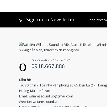
out of 5
Sign up to Newsletter
...and recei
Got Questions ? Call us 24/7!
0918.667.886
Liên hệ
Trủ sở chính: Tòa nhà văn phòng số 65 Đền Lừ 2 – Hoàng
Hoàng Mai – Hà Nội.
Email: williamssound.vn@gmail.com
Website: williamssound.vn