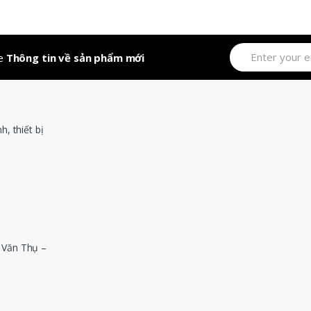
out of 5
ve
Thông tin về sản phẩm mới
 Văn Thụ –