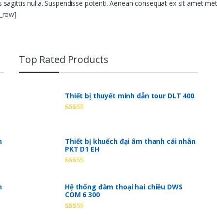
us sagittis nulla. Suspendisse potenti. Aenean consequat ex sit amet me
c_row]
Top Rated Products
Thiết bị thuyết minh dẫn tour DLT 400
Rated
5.00
out of 5
n
Thiết bị khuếch đại âm thanh cái nhân
PKT D1 EH
Rated
5.00
out of 5
n
Hệ thống đàm thoại hai chiều DWS
COM 6 300
Rated
5.00