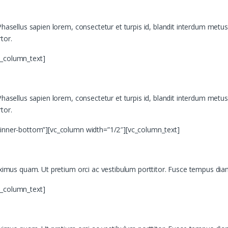
asellus sapien lorem, consectetur et turpis id, blandit interdum metus. Mor
tor.
c_column_text]
asellus sapien lorem, consectetur et turpis id, blandit interdum metus. Mor
tor.
”inner-bottom”][vc_column width=”1/2″][vc_column_text]
aximus quam. Ut pretium orci ac vestibulum porttitor. Fusce tempus diam
c_column_text]