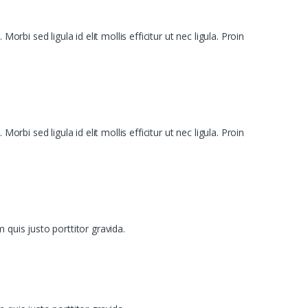
bi sed ligula id elit mollis efficitur ut nec ligula. Proin
bi sed ligula id elit mollis efficitur ut nec ligula. Proin
 quis justo porttitor gravida.