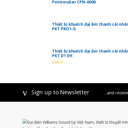
Pointmaker CPN-6000
Thiết bị khuếch đại âm thanh cái nhâ
PKT PRO1-0
Thiết bị khuếch đại âm thanh cái nhâ
PKT D1 EH
Rated
5.00
out of 5
Sign up to Newsletter
...and recei