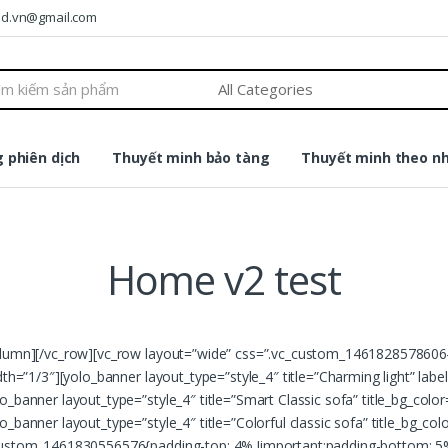
ound.vn@gmail.com
 phiên dịch
Thuyết minh bảo tàng
Thuyết minh theo n
Home v2 test
column][/vc_row][vc_row layout=”wide” css=”.vc_custom_1461828578606{
dth=”1/3″][yolo_banner layout_type=”style_4″ title=”Charming light” lab
o_banner layout_type=”style_4″ title=”Smart Classic sofa” title_bg_col
_banner layout_type=”style_4″ title=”Colorful classic sofa” title_bg_col
c_custom_1461830556576{padding-top: 4% !important;padding-bottom: 5