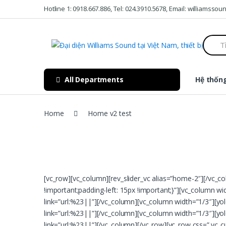
Skip to navigation
Skip to content
Hotline 1: 0918.667.886, Tel: 024.3910.5678, Email: williamss
S
e
a
r
c
All Departments
Hệ thống
h
f
o
r
Home
Home v2 test
:
[vc_row][vc_column][rev_slider_vc alias=”home-2″][/vc_
!important;padding-left: 15px !important;}”][vc_column wi
link=”url:%23||”][/vc_column][vc_column width=”1/3″][yol
link=”url:%23||”][/vc_column][vc_column width=”1/3″][yolo
link=”url:%23||”][/vc_column][/vc_row][vc_row css=”.v