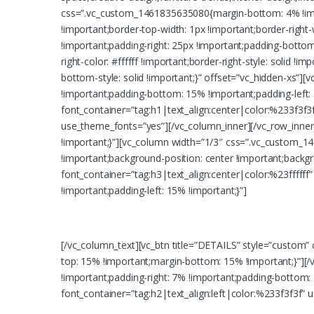
css=”.vc_custom_1461835635080{margin-bottom: 4% !imp
!important;border-top-width: 1px !important;border-right
!important;padding-right: 25px !important;padding-bottom: 
right-color: #ffffff !important;border-right-style: solid !i
bottom-style: solid !important;}” offset=”vc_hidden-xs”
!important;padding-bottom: 15% !important;padding-left:
font_container=”tag:h1|text_align:center|color:%233f3f
use_theme_fonts=”yes”][/vc_column_inner][/vc_row_inne
!important;}”][vc_column width=”1/3″ css=”.vc_custom_
!important;background-position: center !important;back
font_container=”tag:h3|text_align:center|color:%23ffff
!important;padding-left: 15% !important;}”]
Lorem ipsum dolor sit amet, consectet
[/vc_column_text][vc_btn title=”DETAILS” style=”custom
top: 15% !important;margin-bottom: 15% !important;}”]
!important;padding-right: 7% !important;padding-bottom:
font_container=”tag:h2|text_align:left|color:%233f3f3f