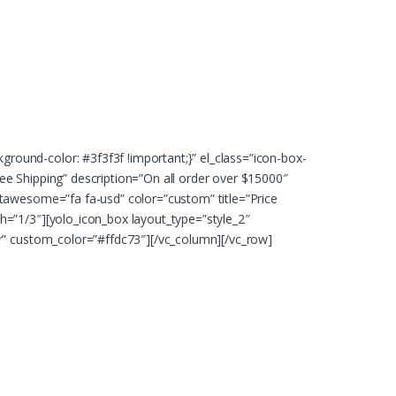
ound-color: #3f3f3f !important;}” el_class=”icon-box-
e Shipping” description=”On all order over $15000″
ntawesome=”fa fa-usd” color=”custom” title=”Price
h=”1/3″][yolo_icon_box layout_type=”style_2″
ar” custom_color=”#ffdc73″][/vc_column][/vc_row]