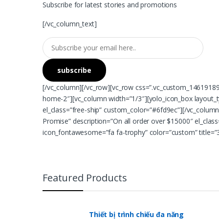
Subscribe for latest stories and promotions
[/vc_column_text]
[/vc_column][/vc_row][vc_row css=”.vc_custom_146191892
home-2″][vc_column width=”1/3″][yolo_icon_box layout_ty
el_class=”free-ship” custom_color=”#6fd9ec”][/vc_column
Promise” description=”On all order over $15000″ el_clas
icon_fontawesome=”fa fa-trophy” color=”custom” title=”3
Featured Products
Thiết bị trình chiếu đa năng