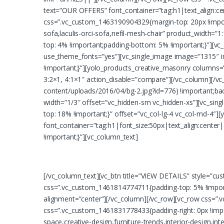
text=”OUR OFFERS” font_container=”tag:h1|text_align:ce
css=”.vc_custom_1463190904329{margin-top: 20px !import
sofa,laculis-orci-sofa,nefil-mesh-chair” product_width=
top: 4% !important;padding-bottom: 5% !important;}”][v
use_theme_fonts=”yes”][vc_single_image image=”1315″ i
!important;}”][yolo_products_creative_masonry columns=”
3:2×1, 4:1×1″ action_disable=”compare”][/vc_column][/v
content/uploads/2016/04/bg-2.jpg?id=776) !important;bac
width=”1/3″ offset=”vc_hidden-sm vc_hidden-xs”][vc_sin
top: 18% !important;}” offset=”vc_col-lg-4 vc_col-md-
font_container=”tag:h1|font_size:50px|text_align:cente
!important;}”][vc_column_text]
[/vc_column_text][vc_btn title=”VIEW DETAILS” style=”c
css=”.vc_custom_1461814774711{padding-top: 5% !importa
alignment=”center”][/vc_column][/vc_row][vc_row css=”.
css=”.vc_custom_1461831778433{padding-right: 0px !impor
space,creative-design,furniture-trends,interior-design,i