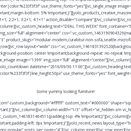
nter|color:%233f3f3f” use_theme_fonts=”yes”][vc_single_image image=”
ant;margin-bottom: 5% !important;}”][yolo_products_creative_masonry
”1:1×1, 2:2×1, 3:2×1, 4:1×1″ action_disable=”compare”][/vc_column][/
c_column][vc_custom_heading text=”DEAL THIS WEEK” font_container=”t
mg_size=”full” alignment=”center” css=”.vc_custom_1463190904329{ma
3″ product_slugs=”modular-modern,curabitur-non-sofa,seattle-microfib
c_row][vc_row layout=”wide” css=”.vc_custom_1461831392520{backgroun
kground-position: center !important;background-repeat: no-repeat !imp
gle_image image=”1399″ img_size=”full” alignment=”center”][/vc_colu
4″][yolo_countdown datetime=”2016/09/30 11:00″][vc_custom_heading t
r|color:%233f3f3f|line_height:50px” use_theme_fonts=”yes” font_weig
Some yummy looking furniture!
ustom” custom_background=”#ffffff” custom_text=”#000000″ shape=”squ
nt;}”][/vc_column][vc_column width=”1/3″ offset=”vc_hidden-sm vc_hi
vc_custom_1461831464511{padding-top: 4% !important;}”][vc_column][v
tant;padding-left: 0px !important;}”][yolo_recent_news layout_type=”
nterior-popular” posts_per_page=”4″][/vc_column_inner][/vc_row_inner][/