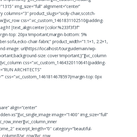
1315″ img_size=”full” alignment=”center”
 columns=”3″ product_slugs=”sicily-chair,scotch-
vc_row][vc_row css=”.vc_custom_1461831102510{padding-
ag:h1|text_align:center|color:%233f3f3f”
rgin-top: 20px !important;margin-bottom: 5%
er-sofa,ecko-chair-fabric” product_width=”1:1×1, 2:2×1,
d-image: url(https://localhost/tourguidemain/wp-
ortant;background-size: cover !important;}”][vc_column
mn][vc_column css=”.vc_custom_1464320110641{padding-
ext=”RUN ARCHITECTS”
ht=”” css=”.vc_custom_1461814678597{margin-top: 0px
are” align=”center”
dden-xs”][vc_single_image image=”1400″ img_size=”full”
c_row_inner][vc_column_inner
home_2″ excerpt_length=”0″ category=”beautiful-
vc_column][/vc_row][vc_row