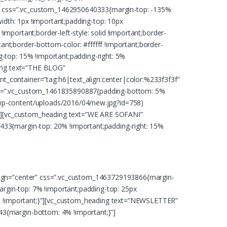
3″ css=”.vc_custom_1462950640333{margin-top: -135%
width: 1px !important;padding-top: 10px
!important;border-left-style: solid !important;border-
ortant;border-bottom-color: #ffffff !important;border-
-top: 15% !important;padding-right: 5%
ding text=”THE BLOG”
t_container=”tag:h6|text_align:center|color:%233f3f3f”
css=”.vc_custom_1461835890887{padding-bottom: 5%
/wp-content/uploads/2016/04/new.jpg?id=758)
;}”][vc_custom_heading text=”WE ARE SOFANI”
433{margin-top: 20% !important;padding-right: 15%
eet dolore magna aliquam erat volutpat
align=”center” css=”.vc_custom_1463729193866{margin-
rgin-top: 7% !important;padding-top: 25px
8f8 !important;}”][vc_custom_heading text=”NEWSLETTER”
43{margin-bottom: 4% !important;}”]