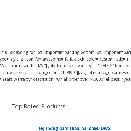
1068{padding-top: 6% !important;padding-bottom: 6% !important;backgr
pe=”style_2″ icon_fontawesome=”fa fa-truck” color=”custom” title=”Fre
][vc_column width=”1/3″][yolo_icon_box layout_type=”style_2″ icon_fo
s=”price-promise” custom_color=”#ff9999″][/vc_column][vc_column widt
 Years Warranty” description=”On all order over $15000″ el_class=”ye
Top Rated Products
Hệ thống đàm thoại hai chiều DWS