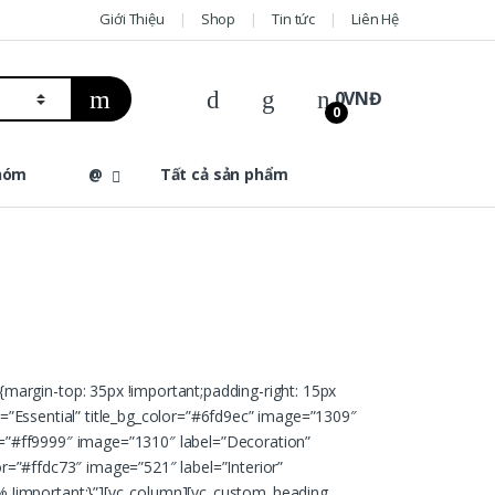
Giới Thiệu
Shop
Tin tức
Liên Hệ
0
VNĐ
0
hóm
@
Tất cả sản phẩm
margin-top: 35px !important;padding-right: 15px
el=”Essential” title_bg_color=”#6fd9ec” image=”1309″
or=”#ff9999″ image=”1310″ label=”Decoration”
or=”#ffdc73″ image=”521″ label=”Interior”
% !important;}”][vc_column][vc_custom_heading