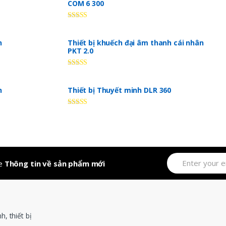
COM 6 300
Rated
5.00
out of 5
n
Thiết bị khuếch đại âm thanh cái nhân
PKT 2.0
Rated
5.00
out of 5
n
Thiết bị Thuyết minh DLR 360
Rated
5.00
out of 5
ve
Thông tin về sản phẩm mới