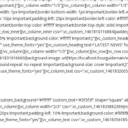
ortant;}”][vc_column width=”1/3″][/vc_column][vc_column width=”1/
-width: 1px !important;border-bottom-width: 1px !important;border-left-
10px !important;padding-left: 25px !important;border-left-color: #ffffff 
mportant;border-top-color: #ffffff !important;border-top-style: solid !imp
][vc_row_inner][vc_column_inner css=”.vc_custom_1461810116884{padding
 5% !important;background-color: #ffffff !important;}”][vc_custom_hea
3f” use_theme_fonts=”yes”][vc_custom_heading text=”LATEST NEWS” fon
r][/vc_column][vc_column width=”1/3″][/vc_column][/vc_row][vc_row 
1461831616660{background-image: url(https://localhost/tourguidemain
ground-repeat: no-repeat !important;background-size: cover !important
ff” use_theme_fonts=”yes”][vc_column_text css=”.vc_custom_1461832005
uer adipiscing elit, sed diam nonummy nibh euismod tincidunt ut laor
” custom_background=”#ffffff” custom_text=”#3f3f3f” shape=”square” 
[/vc_column][vc_column width=”2/3″ css=”.vc_custom_1461835882369{ma
 20px !important;padding-left: 10% !important;background-color: #f8f
” use_theme_fonts=”yes”][vc_column_text css=”.vc_custom_14618356185