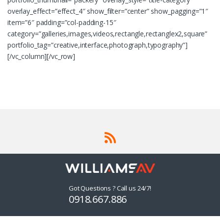
overlay_effect=”effect_4″ show_filter=”center” show_pagging=”1″
item=”6″ padding=”col-padding-15″
category=”galleries,images,videos,rectangle,rectanglex2,square”
portfolio_tag=”creative,interface,photograph,typography”]
[/vc_column][/vc_row]
Got Questions ? Call us 24/7!
0918.667.886