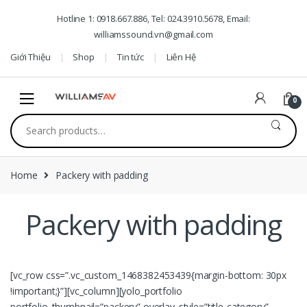
Skip to navigation
Skip to content
Hotline 1: 0918.667.886, Tel: 024.3910.5678, Email:
williamssound.vn@gmail.com
Giới Thiệu
Shop
Tin tức
Liên Hệ
0
Search for:
Home
Packery with padding
Packery with padding
[vc_row css=”.vc_custom_1468382453439{margin-bottom: 30px
!important;}”][vc_column][yolo_portfolio
portfolio_thumbnail=”packery” overlay_style=”title-category”