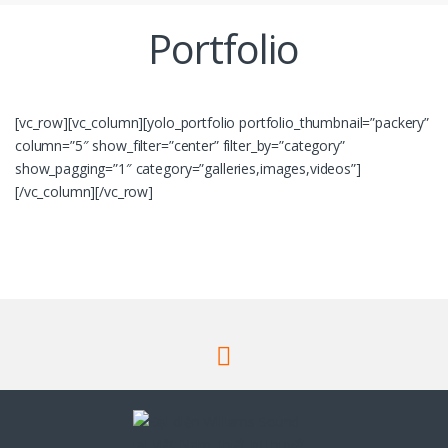
Portfolio
[vc_row][vc_column][yolo_portfolio portfolio_thumbnail=”packery”
column=”5″ show_filter=”center” filter_by=”category”
show_pagging=”1″ category=”galleries,images,videos”]
[/vc_column][/vc_row]