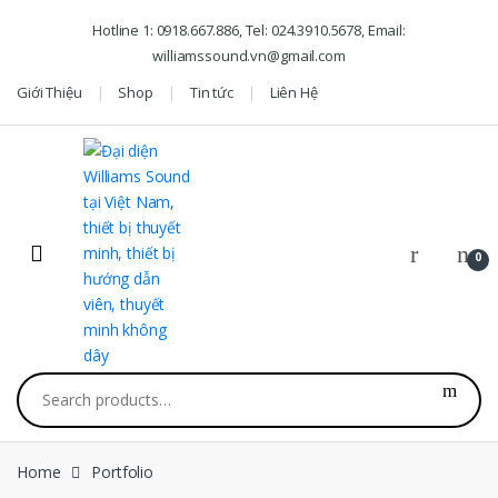
Skip to navigation
Skip to content
Hotline 1: 0918.667.886, Tel: 024.3910.5678, Email:
williamssound.vn@gmail.com
Giới Thiệu
Shop
Tin tức
Liên Hệ
0
Search for:
Home
Portfolio